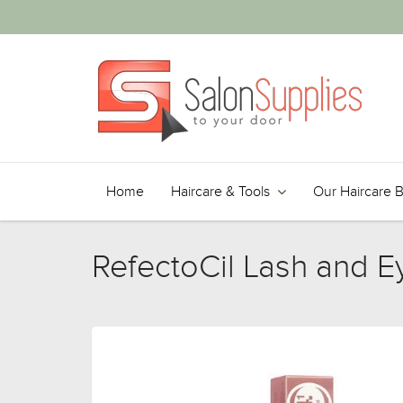
Home
Haircare & Tools
Our Haircare 
RefectoCil Lash and E