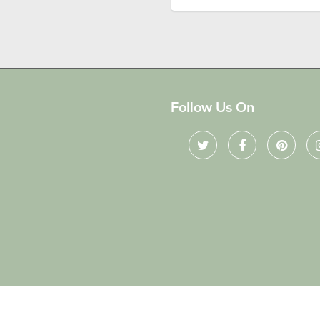
Follow Us On
ved.