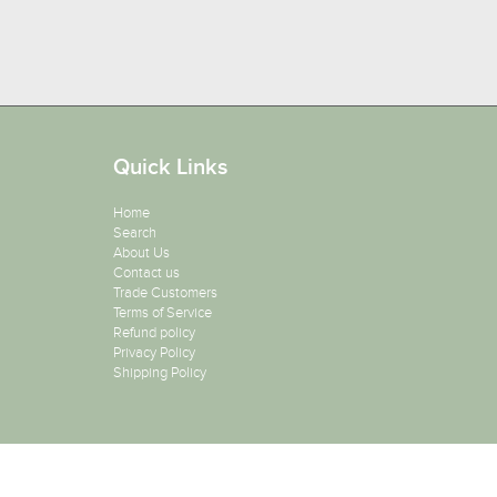
Quick Links
Home
Search
About Us
Contact us
Trade Customers
Terms of Service
Refund policy
Privacy Policy
Shipping Policy
Copyright 2026
Salon Supplies To Your Door
. All Rights Reser