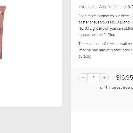
Instructions: Application time 10
For a more intense colour effect 
paste for eyebrows No. 0 Blond. 
No. 3.1 Light Brown you can obta
request can be fulfilled.
The most beautiful results will be
into the hair and with each applic
durably.
$16.9