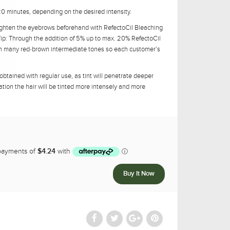
-20 minutes, depending on the desired intensity.
lighten the eyebrows beforehand with RefectoCil Bleaching
Tip: Through the addition of 5% up to max. 20% RefectoCil
in many red-brown intermediate tones so each customer’s
 obtained with regular use, as tint will penetrate deeper
ation the hair will be tinted more intensely and more
5