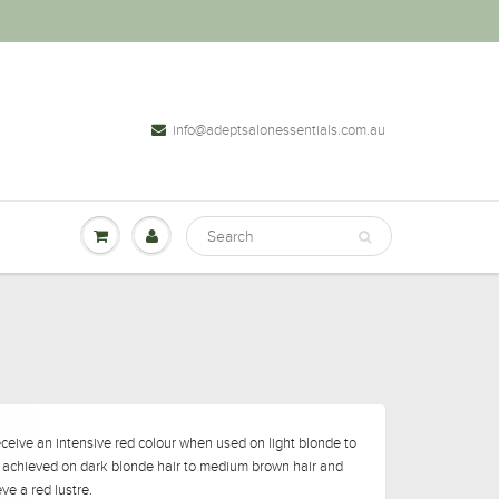
info@adeptsalonessentials.com.au
eceive an intensive red colour when used on light blonde to
s achieved on dark blonde hair to medium brown hair and
ve a red lustre.