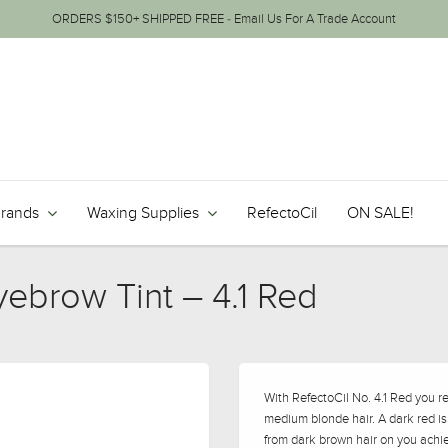
ORDERS $150+ SHIPPED FREE - Email Us For A Trade Account
Brands
Waxing Supplies
RefectoCil
ON SALE!
yebrow Tint – 4.1 Red
With RefectoCil No. 4.1 Red you r
medium blonde hair. A dark red i
from dark brown hair on you achie